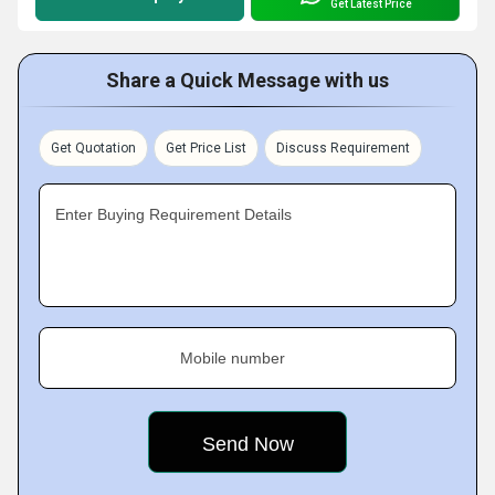
Get Latest Price
Share a Quick Message with us
Get Quotation
Get Price List
Discuss Requirement
Enter Buying Requirement Details
Mobile number