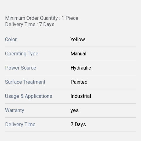
Minimum Order Quantity : 1 Piece
Delivery Time : 7 Days
Color
Yellow
Operating Type
Manual
Power Source
Hydraulic
Surface Treatment
Painted
Usage & Applications
Industrial
Warranty
yes
Delivery Time
7 Days