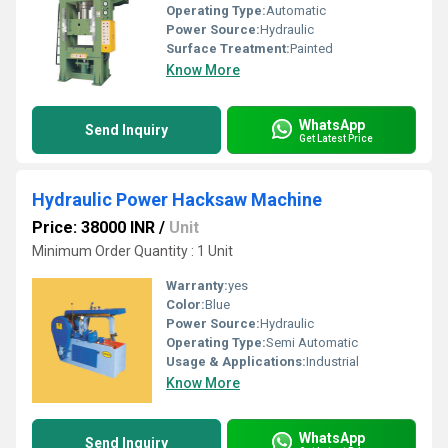
Operating Type:
Automatic
Power Source:
Hydraulic
Surface Treatment:
Painted
Know More
WhatsApp
Send Inquiry
Get Latest Price
Hydraulic Power Hacksaw Machine
Price: 38000 INR
/
Unit
Minimum Order Quantity : 1 Unit
Warranty:
yes
Color:
Blue
Power Source:
Hydraulic
Operating Type:
Semi Automatic
Usage & Applications:
Industrial
Know More
WhatsApp
Send Inquiry