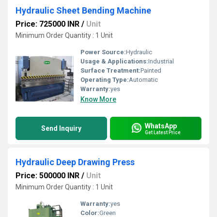
Hydraulic Sheet Bending Machine
Price: 725000 INR
/
Unit
Minimum Order Quantity : 1 Unit
Power Source:
Hydraulic
Usage & Applications:
Industrial
Surface Treatment:
Painted
Operating Type:
Automatic
Warranty:
yes
Know More
WhatsApp
Send Inquiry
Get Latest Price
Hydraulic Deep Drawing Press
Price: 500000 INR
/
Unit
Minimum Order Quantity : 1 Unit
Warranty:
yes
Color:
Green