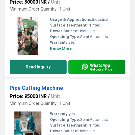
Price: 50000 INR
/
Unit
Minimum Order Quantity : 1 Unit
Usage & Applications:
Industrial
Surface Treatment:
Painted
Power Source:
Hydraulic
Operating Type:
Semi Automatic
Warranty:
yes
Know More
WhatsApp
Send Inquiry
Get Latest Price
Pipe Cutting Machine
Price: 95000 INR
/
Unit
Minimum Order Quantity : 1 Unit
Warranty:
yes
Operating Type:
Semi Automatic
Surface Treatment:
Painted
Power Source:
Hydraulic