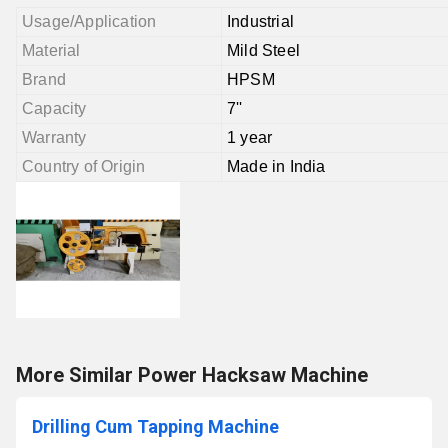
Usage/Application
Industrial
Material
Mild Steel
Brand
HPSM
Capacity
7''
Warranty
1 year
Country of Origin
Made in India
More Similar Power Hacksaw Machine
Drilling Cum Tapping Machine