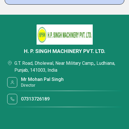
H. P. SINGH MACHINERY PVT. LTD.
G.T. Road, Dholewal, Near Military Camp,, Ludhiana,
Punjab, 141003, India
Mr Mohan Pal Singh
Director
07313726189