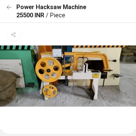
Power Hacksaw Machine
25500 INR
/ Piece