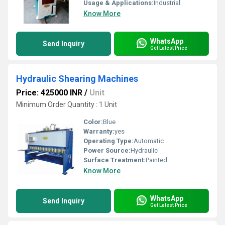
Usage & Applications:
Industrial
Know More
WhatsApp
Send Inquiry
Get Latest Price
Hydraulic Shearing Machines
Price: 425000 INR
/
Unit
Minimum Order Quantity : 1 Unit
Color:
Blue
Warranty:
yes
Operating Type:
Automatic
Power Source:
Hydraulic
Surface Treatment:
Painted
Know More
WhatsApp
Send Inquiry
Get Latest Price