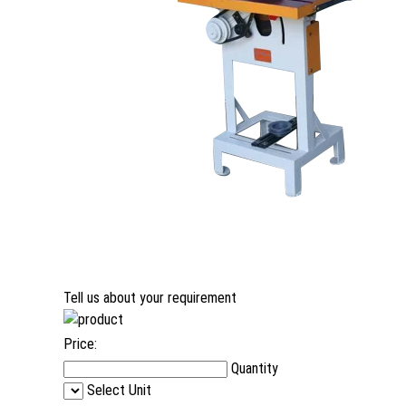
Tell us about your requirement
Price:
Quantity
Select Unit