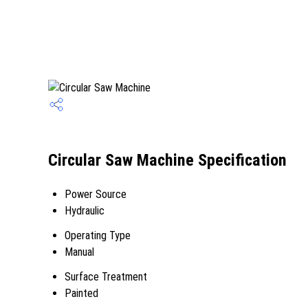
Circular Saw Machine Specification
Power Source
Hydraulic
Operating Type
Manual
Surface Treatment
Painted