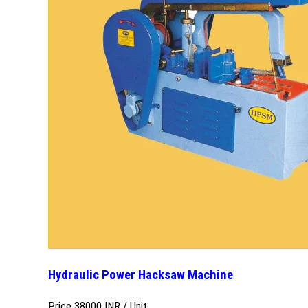
Hydraulic Power Hacksaw Machine
Price 38000 INR /
Unit