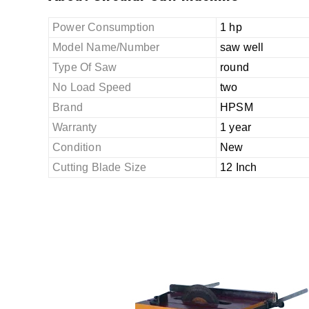
Power Consumption
1 hp
Model Name/Number
saw well
Type Of Saw
round
No Load Speed
two
Brand
HPSM
Warranty
1 year
Condition
New
Cutting Blade Size
12 Inch