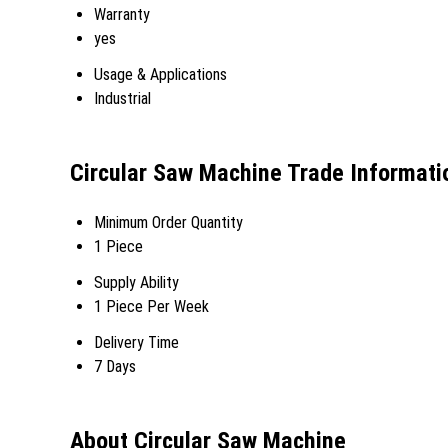
Warranty
yes
Usage & Applications
Industrial
Circular Saw Machine Trade Informati
Minimum Order Quantity
1 Piece
Supply Ability
1 Piece Per Week
Delivery Time
7 Days
About Circular Saw Machine