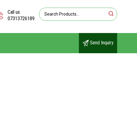
Call us
07313726189
Send Inquiry