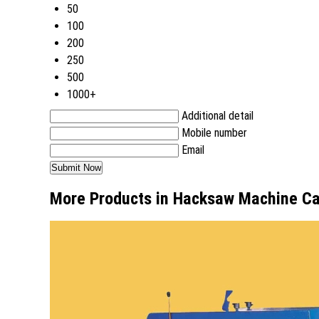
50
100
200
250
500
1000+
Additional detail
Mobile number
Email
More Products in Hacksaw Machine C