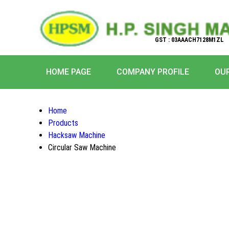
GST : 03AAACH7128M1ZL
HOME PAGE
COMPANY PROFILE
OU
Home
Products
Hacksaw Machine
Circular Saw Machine