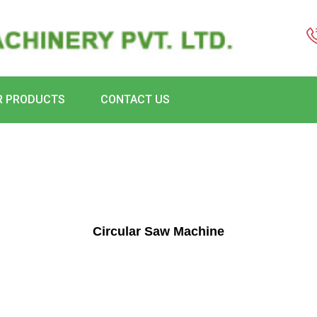
R PRODUCTS
CONTACT US
Circular Saw Machine