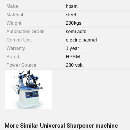
Make
hpsm
Material
steel
Weight
230kgs
Automation Grade
semi auto
Control Unit
electric pannel
Warranty
1 year
Brand
HPSM
Power Source
230 volt
More Similar Universal Sharpener machine