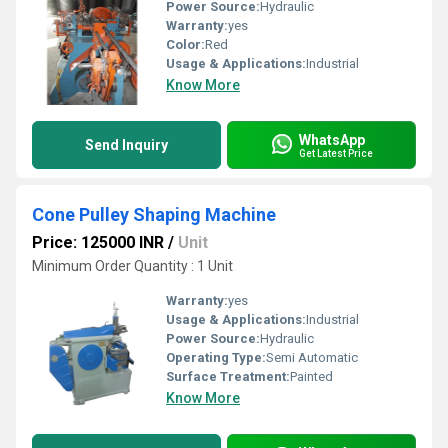
Power Source:
Hydraulic
Warranty:
yes
Color:
Red
Usage & Applications:
Industrial
Know More
WhatsApp
Send Inquiry
Get Latest Price
Cone Pulley Shaping Machine
Price: 125000 INR
/
Unit
Minimum Order Quantity : 1 Unit
Warranty:
yes
Usage & Applications:
Industrial
Power Source:
Hydraulic
Operating Type:
Semi Automatic
Surface Treatment:
Painted
Know More