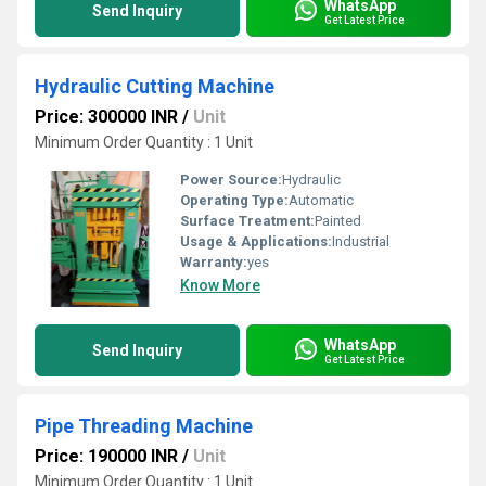
WhatsApp
Send Inquiry
Get Latest Price
Hydraulic Cutting Machine
Price: 300000 INR
/
Unit
Minimum Order Quantity : 1 Unit
Power Source:
Hydraulic
Operating Type:
Automatic
Surface Treatment:
Painted
Usage & Applications:
Industrial
Warranty:
yes
Know More
WhatsApp
Send Inquiry
Get Latest Price
Pipe Threading Machine
Price: 190000 INR
/
Unit
Minimum Order Quantity : 1 Unit