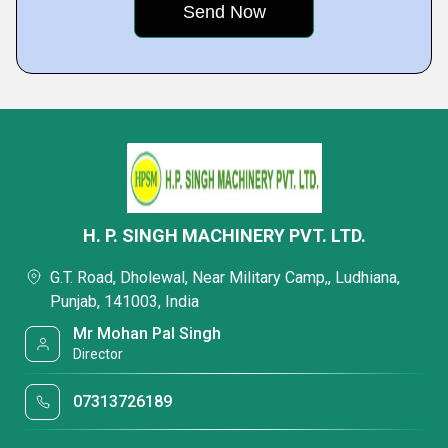
H. P. SINGH MACHINERY PVT. LTD.
G.T. Road, Dholewal, Near Military Camp,, Ludhiana,
Punjab, 141003, India
Mr Mohan Pal Singh
Director
07313726189