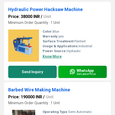
Hydraulic Power Hacksaw Machine
Price: 38000 INR
/
Unit
Minimum Order Quantity : 1 Unit
Color:
Blue
Warranty:
yes
Surface Treatment:
Painted
Usage & Applications:
Industrial
Power Source:
Hydraulic
Know More
WhatsApp
Send Inquiry
Get Latest Price
Barbed Wire Making Machine
Price: 190000 INR
/
Unit
Minimum Order Quantity : 1 Unit
Operating Type:
Semi Automatic