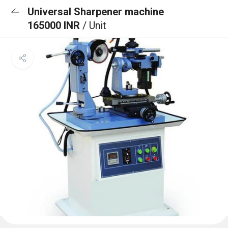
Universal Sharpener machine
165000 INR
/ Unit