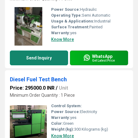
Power Source:
Hydraulic
Operating Type:
Semi Automatic
Usage & Applications:
Industrial
Surface Treatment:
Painted
Warranty:
yes
Know More
WhatsApp
Send Inquiry
Get Latest Price
Diesel Fuel Test Bench
Price: 295000.0 INR
/
Unit
Minimum Order Quantity : 1 Piece
Control System:
Power Source:
Electricity
Warranty:
yes
Color:
Green
Weight (kg):
300 Kilograms (kg)
Know More