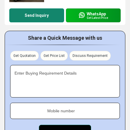
WhatsApp
Send Inquiry
Get Latest Price
Share a Quick Message with us
Get Quotation
Get Price List
Discuss Requirement
Enter Buying Requirement Details
Mobile number