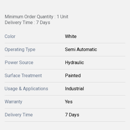
Minimum Order Quantity : 1 Unit
Delivery Time : 7 Days
Color
White
Operating Type
Semi Automatic
Power Source
Hydraulic
Surface Treatment
Painted
Usage & Applications
Industrial
Warranty
Yes
Delivery Time
7 Days