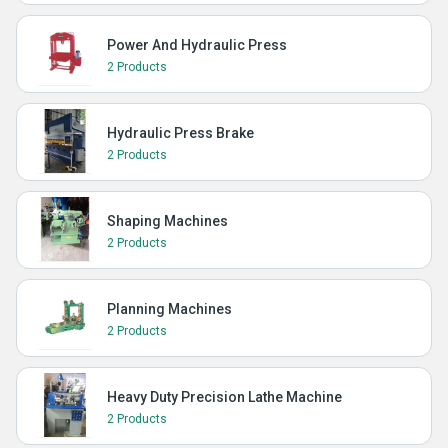
Power And Hydraulic Press
2 Products
Hydraulic Press Brake
2 Products
Shaping Machines
2 Products
Planning Machines
2 Products
Heavy Duty Precision Lathe Machine
2 Products