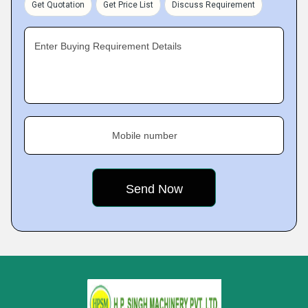
Get Quotation
Get Price List
Discuss Requirement
Enter Buying Requirement Details
Mobile number