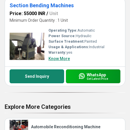
Section Bending Machines
Price: 55000 INR
/
Unit
Minimum Order Quantity : 1 Unit
Operating Type:
Automatic
Power Source:
Hydraulic
Surface Treatment:
Painted
Usage & Applications:
Industrial
Warranty:
yes
Know More
WhatsApp
Send Inquiry
Get Latest Price
Explore More Categories
Automobile Reconditioning Machine