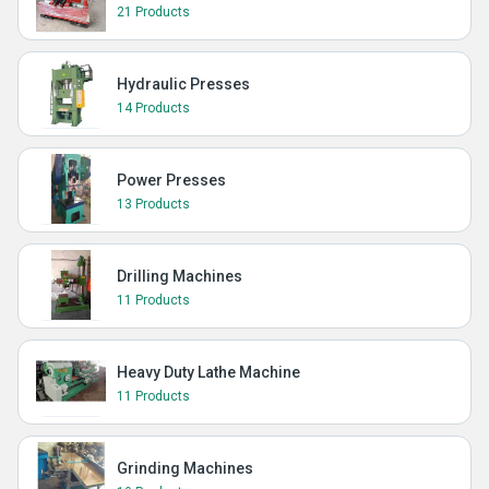
21 Products
Hydraulic Presses
14 Products
Power Presses
13 Products
Drilling Machines
11 Products
Heavy Duty Lathe Machine
11 Products
Grinding Machines