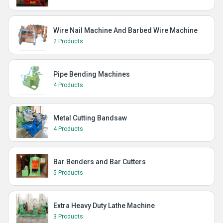
Wire Nail Machine And Barbed Wire Machine
2 Products
Pipe Bending Machines
4 Products
Metal Cutting Bandsaw
4 Products
Bar Benders and Bar Cutters
5 Products
Extra Heavy Duty Lathe Machine
3 Products