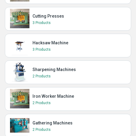
Cutting Presses
3 Products
Hacksaw Machine
3 Products
Sharpening Machines
2 Products
Iron Worker Machine
2 Products
Gathering Machines
2 Products