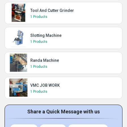
Tool And Cutter Grinder
1 Products
Slotting Machine
1 Products
Randa Machine
1 Products
VMC JOB WORK
1 Products
Share a Quick Message with us