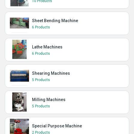
10 Products
Sheet Bending Machine
6 Products
Lathe Machines
6 Products
Shearing Machines
5 Products
Milling Machines
5 Products
Special Purpose Machine
2 Products