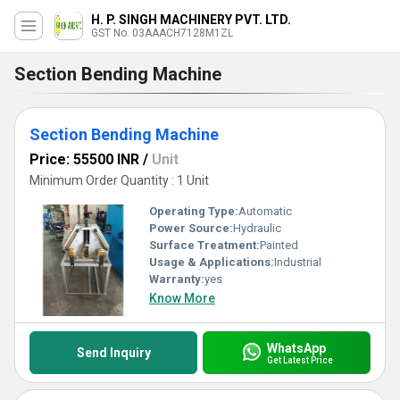
H. P. SINGH MACHINERY PVT. LTD.
GST No. 03AAACH7128M1ZL
Section Bending Machine
Section Bending Machine
Price: 55500 INR
/
Unit
Minimum Order Quantity : 1 Unit
Operating Type:
Automatic
Power Source:
Hydraulic
Surface Treatment:
Painted
Usage & Applications:
Industrial
Warranty:
yes
Know More
WhatsApp
Send Inquiry
Get Latest Price