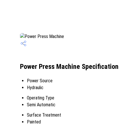
Power Press Machine Specification
Power Source
Hydraulic
Operating Type
Semi Automatic
Surface Treatment
Painted