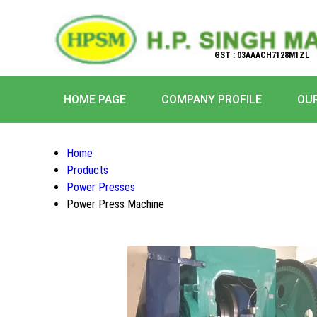
GST : 03AAACH7128M1ZL
HOME PAGE
COMPANY PROFILE
OU
Home
Products
Power Presses
Power Press Machine