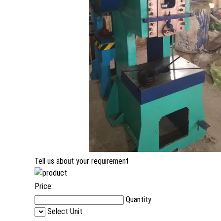
Tell us about your requirement
Price:
Quantity
Select Unit