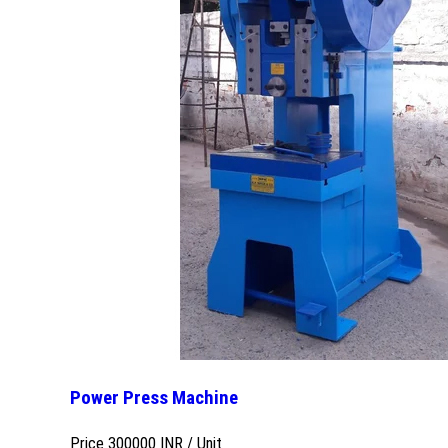
Power Press Machine
Price 300000 INR /
Unit