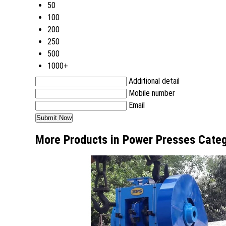
50
100
200
250
500
1000+
Additional detail
Mobile number
Email
More Products in Power Presses Cate