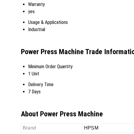
Warranty
yes
Usage & Applications
Industrial
Power Press Machine Trade Informati
Minimum Order Quantity
1 Unit
Delivery Time
7 Days
About Power Press Machine
Brand
HPSM