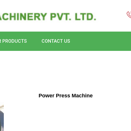
R PRODUCTS
CONTACT US
Power Press Machine