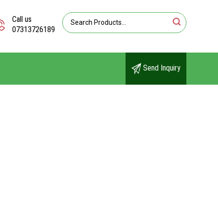
Call us
07313726189
Send Inquiry