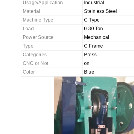
Usage/Application
Industrial
Material
Stainless Steel
Machine Type
C Type
Load
0-30 Ton
Power Source
Mechanical
Type
C Frame
Categories
Press
CNC or Not
on
Color
Blue