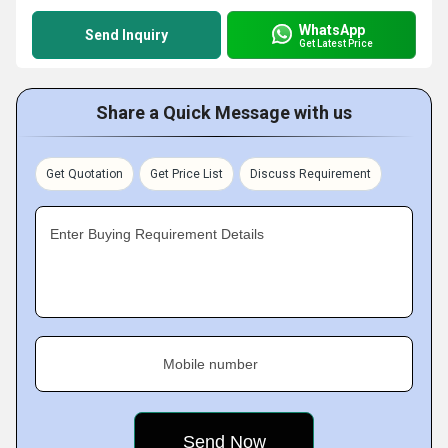
WhatsApp
Send Inquiry
Get Latest Price
Share a Quick Message with us
Get Quotation
Get Price List
Discuss Requirement
Enter Buying Requirement Details
Mobile number