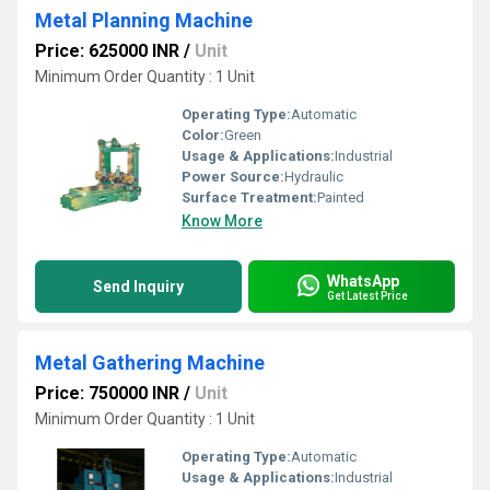
Metal Planning Machine
Price: 625000 INR
/
Unit
Minimum Order Quantity : 1 Unit
Operating Type:
Automatic
Color:
Green
Usage & Applications:
Industrial
Power Source:
Hydraulic
Surface Treatment:
Painted
Know More
WhatsApp
Send Inquiry
Get Latest Price
Metal Gathering Machine
Price: 750000 INR
/
Unit
Minimum Order Quantity : 1 Unit
Operating Type:
Automatic
Usage & Applications:
Industrial