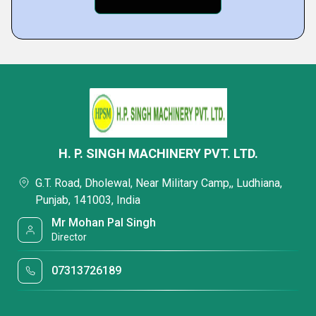
H. P. SINGH MACHINERY PVT. LTD.
G.T. Road, Dholewal, Near Military Camp,, Ludhiana,
Punjab, 141003, India
Mr Mohan Pal Singh
Director
07313726189