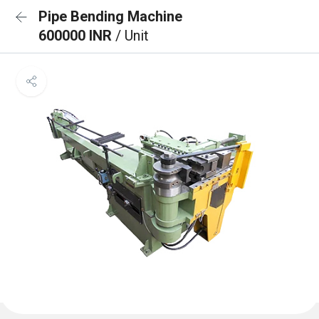
Pipe Bending Machine
600000 INR
/ Unit