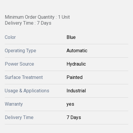
Minimum Order Quantity : 1 Unit
Delivery Time : 7 Days
Color
Blue
Operating Type
Automatic
Power Source
Hydraulic
Surface Treatment
Painted
Usage & Applications
Industrial
Warranty
yes
Delivery Time
7 Days