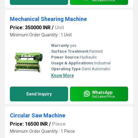
Get Latest Price
Mechanical Shearing Machine
Price: 350000 INR
/
Unit
Minimum Order Quantity : 1 Unit
Warranty:
yes
Surface Treatment:
Painted
Power Source:
Hydraulic
Usage & Applications:
Industrial
Operating Type:
Semi Automatic
Know More
WhatsApp
Send Inquiry
Get Latest Price
Circular Saw Machine
Price: 16500 INR
/
Piece
Minimum Order Quantity : 1 Piece