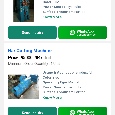
Color:
Blue
Power Source:
Hydraulic
Surface Treatment:
Painted
Know More
WhatsApp
Send Inquiry
Get Latest Price
Bar Cutting Machine
Price: 95000 INR
/
Unit
Minimum Order Quantity : 1 Unit
Usage & Applications:
Industrial
Color:
Blue
Operating Type:
Manual
Power Source:
Electricity
Surface Treatment:
Painted
Know More
WhatsApp
Send Inquiry