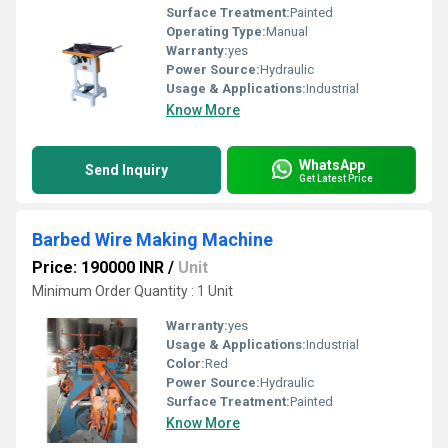
Surface Treatment:
Painted
Operating Type:
Manual
Warranty:
yes
Power Source:
Hydraulic
Usage & Applications:
Industrial
Know More
WhatsApp
Send Inquiry
Get Latest Price
Barbed Wire Making Machine
Price: 190000 INR
/
Unit
Minimum Order Quantity : 1 Unit
Warranty:
yes
Usage & Applications:
Industrial
Color:
Red
Power Source:
Hydraulic
Surface Treatment:
Painted
Know More