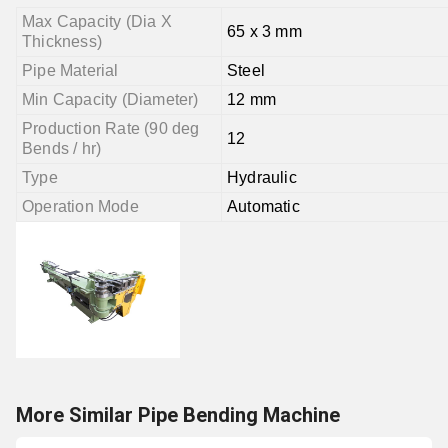
Max Capacity (Dia X
65 x 3 mm
Thickness)
Pipe Material
Steel
Min Capacity (Diameter)
12 mm
Production Rate (90 deg
12
Bends / hr)
Type
Hydraulic
Operation Mode
Automatic
More Similar Pipe Bending Machine