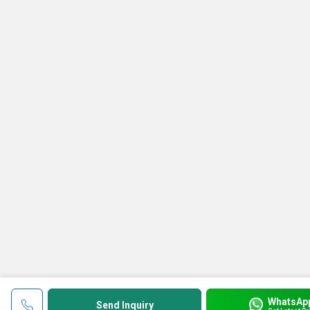
WhatsAp
Send Inquiry