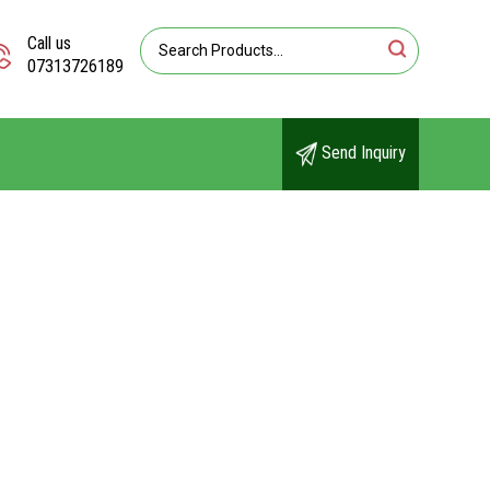
Call us
07313726189
Send Inquiry