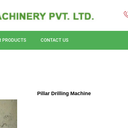
R PRODUCTS
CONTACT US
Pillar Drilling Machine