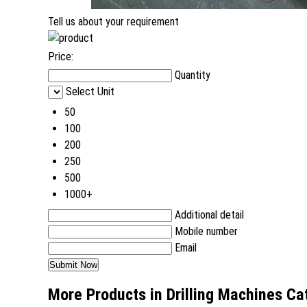
Tell us about your requirement
Price:
Quantity
Select Unit
50
100
200
250
500
1000+
Additional detail
Mobile number
Email
More Products in Drilling Machines Ca