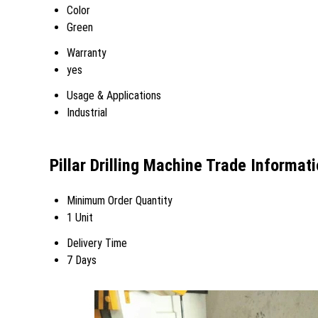
Color
Green
Warranty
yes
Usage & Applications
Industrial
Pillar Drilling Machine Trade Informat
Minimum Order Quantity
1 Unit
Delivery Time
7 Days