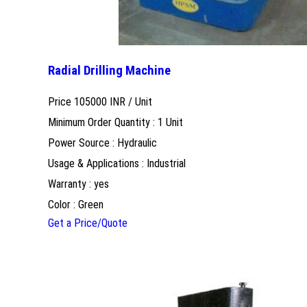
Radial Drilling Machine
Price 105000 INR /
Unit
Minimum Order Quantity : 1 Unit
Power Source : Hydraulic
Usage & Applications : Industrial
Warranty : yes
Color : Green
Get a Price/Quote