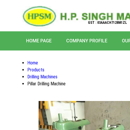
GST : 03AAACH7128M1ZL
HOME PAGE
COMPANY PROFILE
OU
Home
Products
Drilling Machines
Pillar Drilling Machine