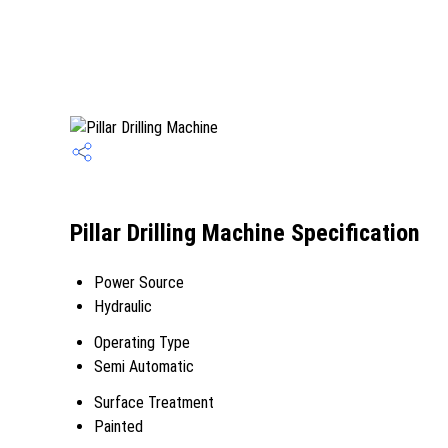
Pillar Drilling Machine Specification
Power Source
Hydraulic
Operating Type
Semi Automatic
Surface Treatment
Painted