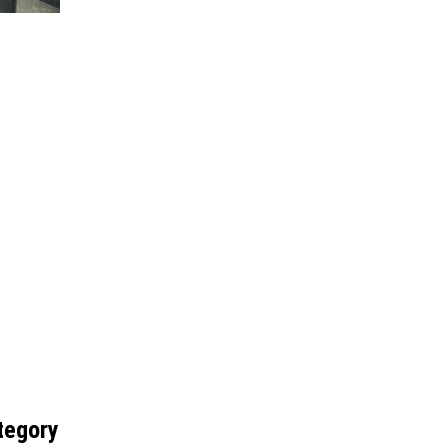
tegory