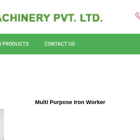
R PRODUCTS
CONTACT US
Multi Purpose Iron Worker