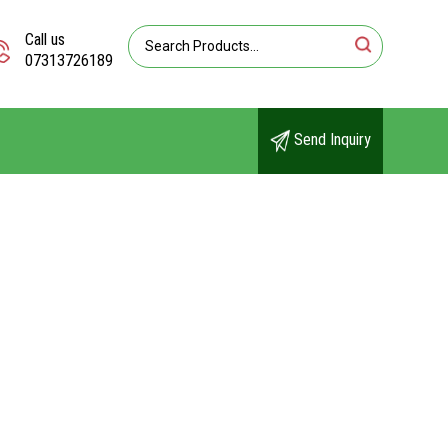
Call us
07313726189
Send Inquiry