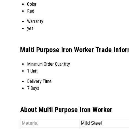
Color
Red
Warranty
yes
Multi Purpose Iron Worker Trade Info
Minimum Order Quantity
1 Unit
Delivery Time
7 Days
About Multi Purpose Iron Worker
Material
Mild Steel