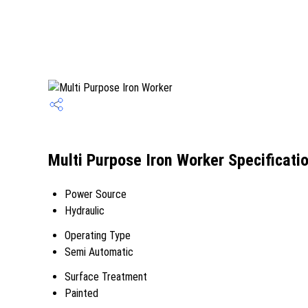
Multi Purpose Iron Worker Specificati
Power Source
Hydraulic
Operating Type
Semi Automatic
Surface Treatment
Painted