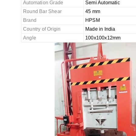
Automation Grade
Semi Automatic
Round Bar Shear
45 mm
Brand
HPSM
Country of Origin
Made in India
Angle
100x100x12mm