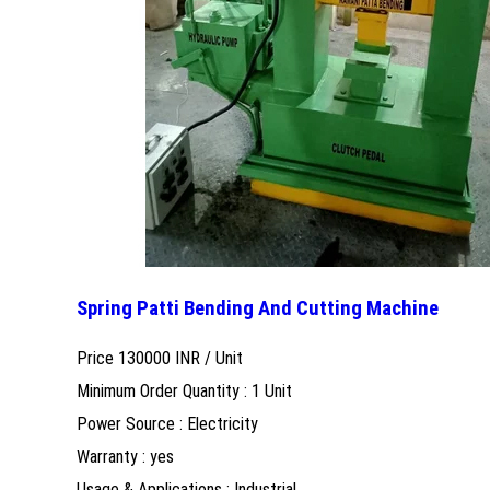
Spring Patti Bending And Cutting Machine
Price 130000 INR /
Unit
Minimum Order Quantity : 1 Unit
Power Source : Electricity
Warranty : yes
Usage & Applications : Industrial