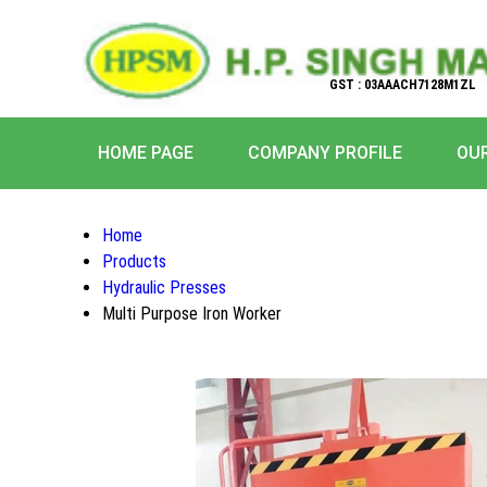
GST : 03AAACH7128M1ZL
HOME PAGE
COMPANY PROFILE
OU
Home
Products
Hydraulic Presses
Multi Purpose Iron Worker