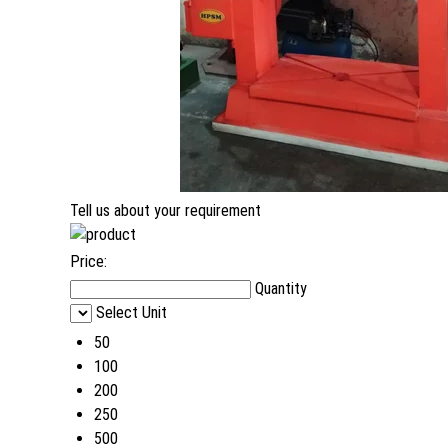
Tell us about your requirement
Price:
Quantity
Select Unit
50
100
200
250
500