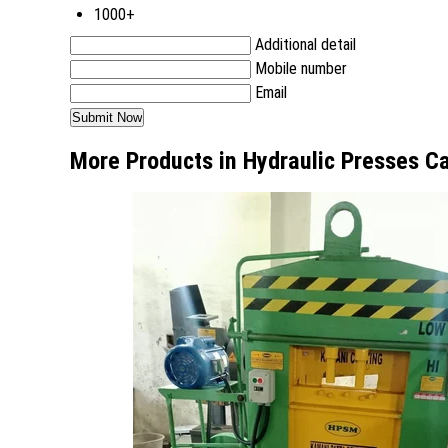
1000+
Additional detail
Mobile number
Email
More Products in Hydraulic Presses C