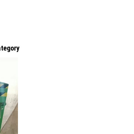
ategory