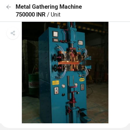
Metal Gathering Machine
750000 INR
/ Unit