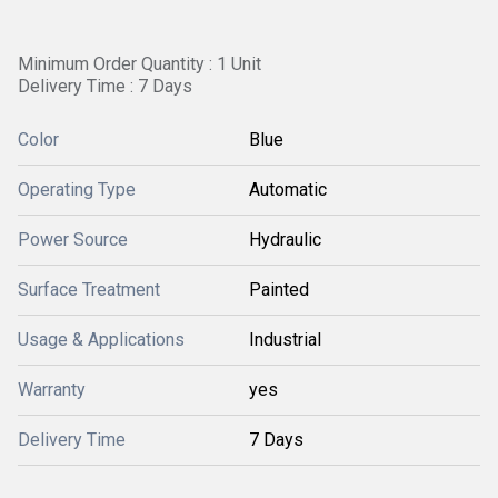
Minimum Order Quantity : 1 Unit
Delivery Time : 7 Days
Color
Blue
Operating Type
Automatic
Power Source
Hydraulic
Surface Treatment
Painted
Usage & Applications
Industrial
Warranty
yes
Delivery Time
7 Days