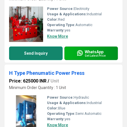
Power Source:
Electricity
Usage & Applications:
Industrial
Color:
Red
Operating Type:
Automatic
Warranty:
yes
Know More
WhatsApp
Send Inquiry
Get Latest Price
H Type Phenumatic Power Press
Price: 625000 INR
/
Unit
Minimum Order Quantity : 1 Unit
Power Source:
Hydraulic
Usage & Applications:
Industrial
Color:
Blue
Operating Type:
Semi Automatic
Warranty:
yes
Know More