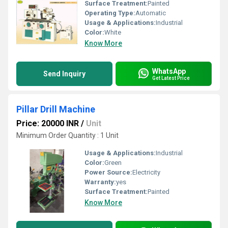
Surface Treatment:
Painted
Operating Type:
Automatic
Usage & Applications:
Industrial
Color:
White
Know More
WhatsApp
Send Inquiry
Get Latest Price
Pillar Drill Machine
Price: 20000 INR
/
Unit
Minimum Order Quantity : 1 Unit
Usage & Applications:
Industrial
Color:
Green
Power Source:
Electricity
Warranty:
yes
Surface Treatment:
Painted
Know More