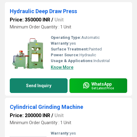
Hydraulic Deep Draw Press
Price: 350000 INR
/
Unit
Minimum Order Quantity : 1 Unit
Operating Type:
Automatic
Warranty:
yes
Surface Treatment:
Painted
Power Source:
Hydraulic
Usage & Applications:
Industrial
Know More
WhatsApp
Send Inquiry
Get Latest Price
Cylindrical Grinding Machine
Price: 200000 INR
/
Unit
Minimum Order Quantity : 1 Unit
Warranty:
yes