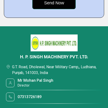
H. P. SINGH MACHINERY PVT. LTD.
G.T. Road, Dholewal, Near Military Camp,, Ludhiana,
Punjab, 141003, India
Mr Mohan Pal Singh
Director
07313726189