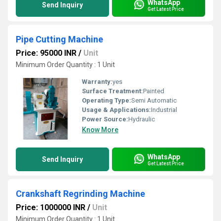
WhatsApp
Send Inquiry
Get Latest Price
Pipe Cutting Machine
Price: 95000 INR
/
Unit
Minimum Order Quantity : 1 Unit
Warranty:
yes
Surface Treatment:
Painted
Operating Type:
Semi Automatic
Usage & Applications:
Industrial
Power Source:
Hydraulic
Know More
WhatsApp
Send Inquiry
Get Latest Price
Crankshaft Regrinding Machine
Price: 1000000 INR
/
Unit
Minimum Order Quantity : 1 Unit