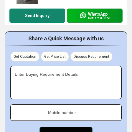
WhatsApp
Send Inquiry
Get Latest Price
Share a Quick Message with us
Get Quotation
Get Price List
Discuss Requirement
Enter Buying Requirement Details
Mobile number