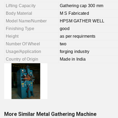
Lifting Capacity
Gathering cap 300 mm
Body Material
M S Fabricated
Model Name/Number
HPSM GATHER WELL
Finishing Type
good
Height
as per requirments
Number Of Wheel
two
Usage/Application
forging industry
Country of Origin
Made in India
More Similar Metal Gathering Machine