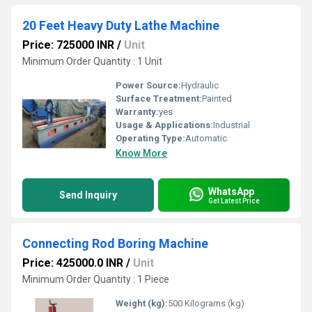
20 Feet Heavy Duty Lathe Machine
Price: 725000 INR
/
Unit
Minimum Order Quantity : 1 Unit
Power Source:
Hydraulic
Surface Treatment:
Painted
Warranty:
yes
Usage & Applications:
Industrial
Operating Type:
Automatic
Know More
WhatsApp
Send Inquiry
Get Latest Price
Connecting Rod Boring Machine
Price: 425000.0 INR
/
Unit
Minimum Order Quantity : 1 Piece
Weight (kg):
500 Kilograms (kg)