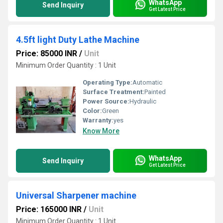
WhatsApp
Send Inquiry
Get Latest Price
4.5ft light Duty Lathe Machine
Price: 85000 INR
/
Unit
Minimum Order Quantity : 1 Unit
Operating Type:
Automatic
Surface Treatment:
Painted
Power Source:
Hydraulic
Color:
Green
Warranty:
yes
Know More
WhatsApp
Send Inquiry
Get Latest Price
Universal Sharpener machine
Price: 165000 INR
/
Unit
Minimum Order Quantity : 1 Unit