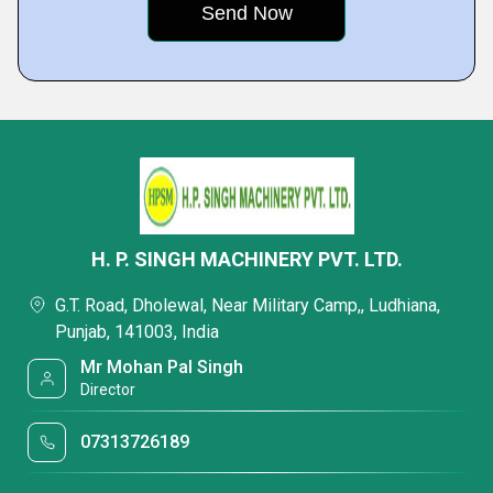
H. P. SINGH MACHINERY PVT. LTD.
G.T. Road, Dholewal, Near Military Camp,, Ludhiana,
Punjab, 141003, India
Mr Mohan Pal Singh
Director
07313726189