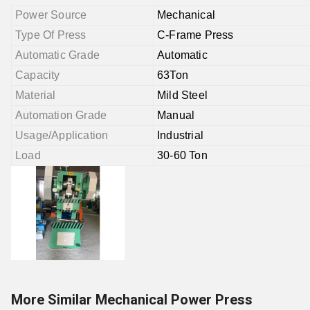
Power Source
Mechanical
Type Of Press
C-Frame Press
Automatic Grade
Automatic
Capacity
63Ton
Material
Mild Steel
Automation Grade
Manual
Usage/Application
Industrial
Load
30-60 Ton
More Similar Mechanical Power Press