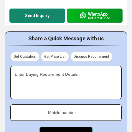
WhatsApp
Send Inquiry
Get Latest Price
Share a Quick Message with us
Get Quotation
Get Price List
Discuss Requirement
Enter Buying Requirement Details
Mobile number