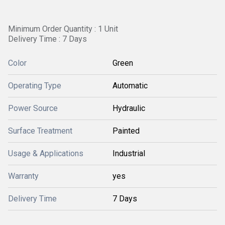
Minimum Order Quantity : 1 Unit
Delivery Time : 7 Days
Color
Green
Operating Type
Automatic
Power Source
Hydraulic
Surface Treatment
Painted
Usage & Applications
Industrial
Warranty
yes
Delivery Time
7 Days