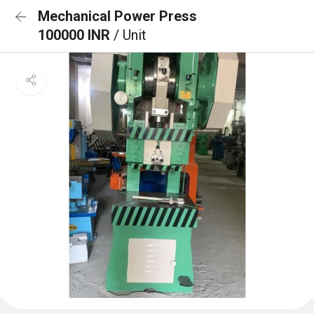
Mechanical Power Press
100000 INR
/ Unit