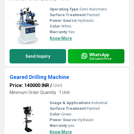
Operating Type:
Semi Automatic
Surface Treatment:
Painted
Power Source:
Hydraulic
Color:
White
Warranty:
Yes
Know More
WhatsApp
Send Inquiry
Get Latest Price
Geared Drilling Machine
Price: 140000 INR
/
Unit
Minimum Order Quantity : 1 Unit
Usage & Applications:
Industrial
Surface Treatment:
Painted
Color:
Green
Power Source:
Hydraulic
Warranty:
yes
Know More