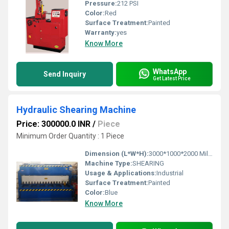
Pressure:
212 PSI
Color:
Red
Surface Treatment:
Painted
Warranty:
yes
Know More
WhatsApp
Send Inquiry
Get Latest Price
Hydraulic Shearing Machine
Price: 300000.0 INR
/
Piece
Minimum Order Quantity : 1 Piece
Dimension (L*W*H):
3000*1000*2000 Millimeter (mm)
Machine Type:
SHEARING
Usage & Applications:
Industrial
Surface Treatment:
Painted
Color:
Blue
Know More