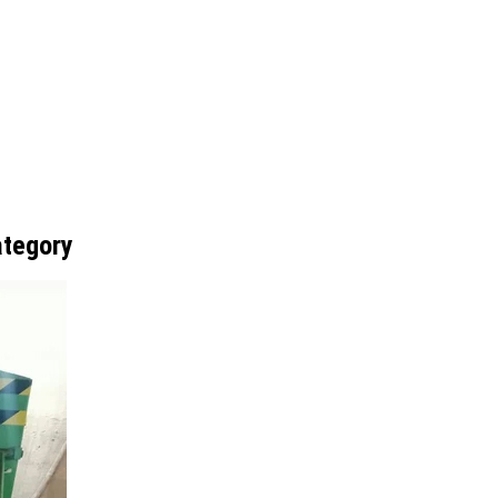
ategory