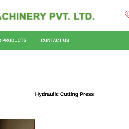
R PRODUCTS
CONTACT US
Hydraulic Cutting Press