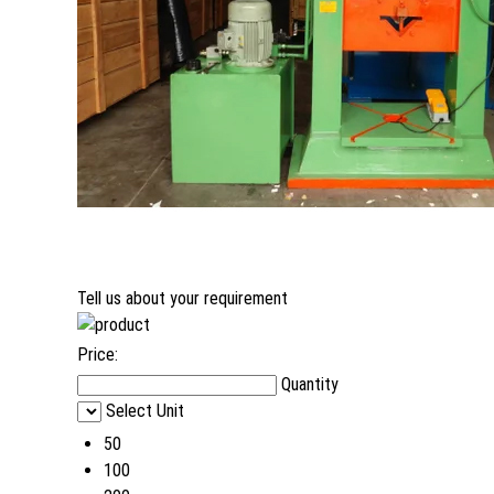
Tell us about your requirement
Price:
Quantity
Select Unit
50
100