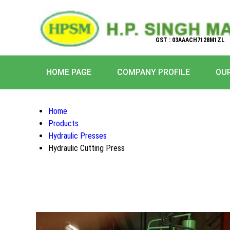
GST : 03AAACH7128M1ZL
HOME PAGE
COMPANY PROFILE
OU
Home
Products
Hydraulic Presses
Hydraulic Cutting Press