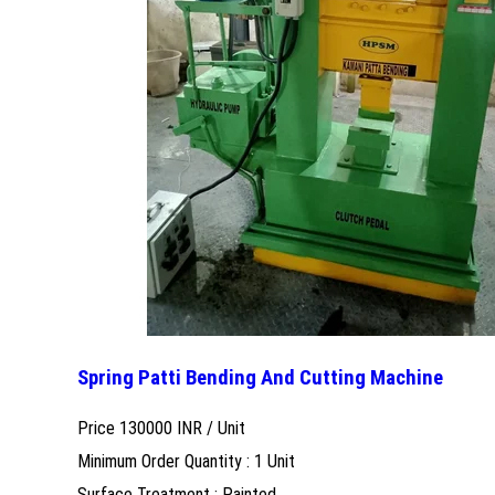
Spring Patti Bending And Cutting Machine
Price 130000 INR /
Unit
Minimum Order Quantity : 1 Unit
Surface Treatment : Painted