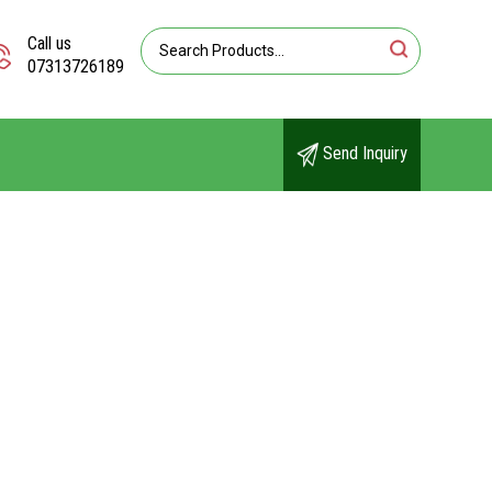
Call us
07313726189
Send Inquiry