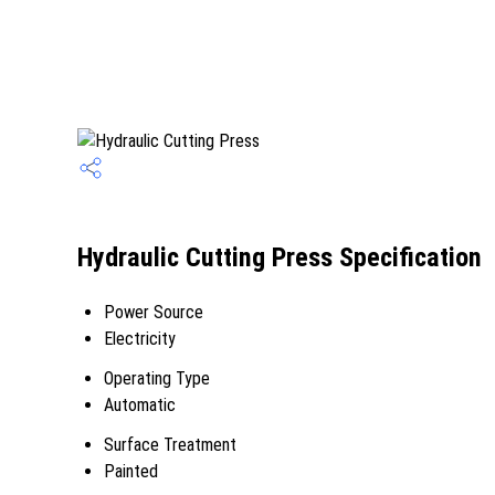
Hydraulic Cutting Press Specification
Power Source
Electricity
Operating Type
Automatic
Surface Treatment
Painted