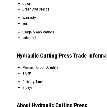
Color
Green And Orange
Warranty
yes
Usage & Applications
Industrial
Hydraulic Cutting Press Trade Informa
Minimum Order Quantity
1 Unit
Delivery Time
7 Days
About Hydraulic Cutting Press