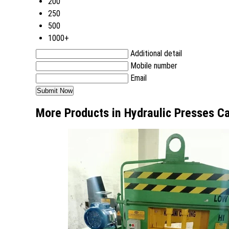
200
250
500
1000+
Additional detail
Mobile number
Email
More Products in Hydraulic Presses C