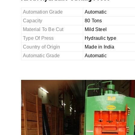
Automation Grade
Automatic
Capacity
80 Tons
Material To Be Cut
Mild Steel
Type Of Press
Hydraulic type
Country of Origin
Made in India
Automatic Grade
Automatic