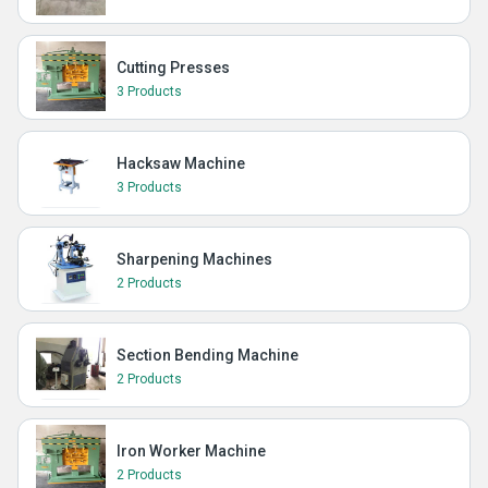
Cutting Presses
3 Products
Hacksaw Machine
3 Products
Sharpening Machines
2 Products
Section Bending Machine
2 Products
Iron Worker Machine
2 Products