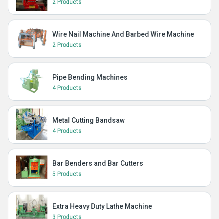
2 Products
Wire Nail Machine And Barbed Wire Machine
2 Products
Pipe Bending Machines
4 Products
Metal Cutting Bandsaw
4 Products
Bar Benders and Bar Cutters
5 Products
Extra Heavy Duty Lathe Machine
3 Products