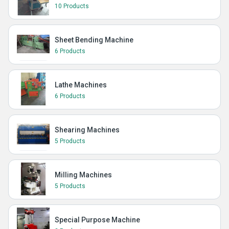
10 Products
Sheet Bending Machine
6 Products
Lathe Machines
6 Products
Shearing Machines
5 Products
Milling Machines
5 Products
Special Purpose Machine