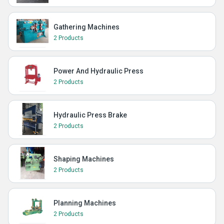
Gathering Machines
2 Products
Power And Hydraulic Press
2 Products
Hydraulic Press Brake
2 Products
Shaping Machines
2 Products
Planning Machines
2 Products