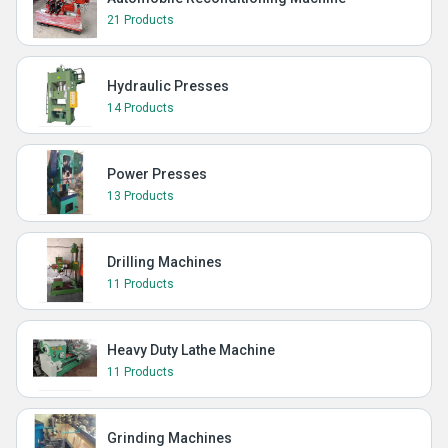
21 Products
Hydraulic Presses
14 Products
Power Presses
13 Products
Drilling Machines
11 Products
Heavy Duty Lathe Machine
11 Products
Grinding Machines