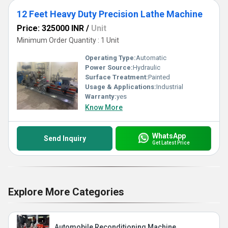
12 Feet Heavy Duty Precision Lathe Machine
Price: 325000 INR
/
Unit
Minimum Order Quantity : 1 Unit
Operating Type:
Automatic
Power Source:
Hydraulic
Surface Treatment:
Painted
Usage & Applications:
Industrial
Warranty:
yes
Know More
WhatsApp
Send Inquiry
Get Latest Price
Explore More Categories
Automobile Reconditioning Machine