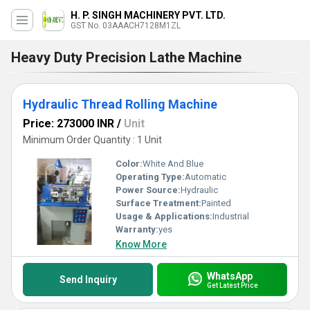
H. P. SINGH MACHINERY PVT. LTD.
GST No. 03AAACH7128M1ZL
Heavy Duty Precision Lathe Machine
Hydraulic Thread Rolling Machine
Price: 273000 INR
/
Unit
Minimum Order Quantity : 1 Unit
Color:
White And Blue
Operating Type:
Automatic
Power Source:
Hydraulic
Surface Treatment:
Painted
Usage & Applications:
Industrial
Warranty:
yes
Know More
WhatsApp
Send Inquiry
Get Latest Price