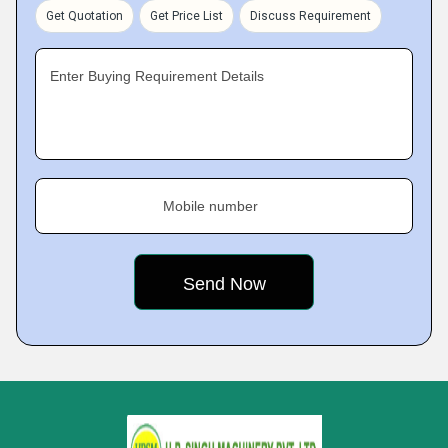
Get Quotation
Get Price List
Discuss Requirement
Enter Buying Requirement Details
Mobile number