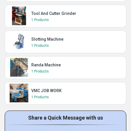
Tool And Cutter Grinder
1 Products
Slotting Machine
1 Products
Randa Machine
1 Products
VMC JOB WORK
1 Products
Share a Quick Message with us