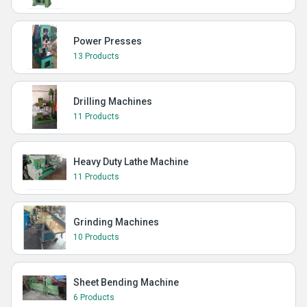
Power Presses
13 Products
Drilling Machines
11 Products
Heavy Duty Lathe Machine
11 Products
Grinding Machines
10 Products
Sheet Bending Machine
6 Products