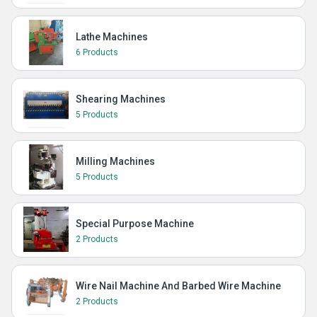
Lathe Machines
6 Products
Shearing Machines
5 Products
Milling Machines
5 Products
Special Purpose Machine
2 Products
Wire Nail Machine And Barbed Wire Machine
2 Products