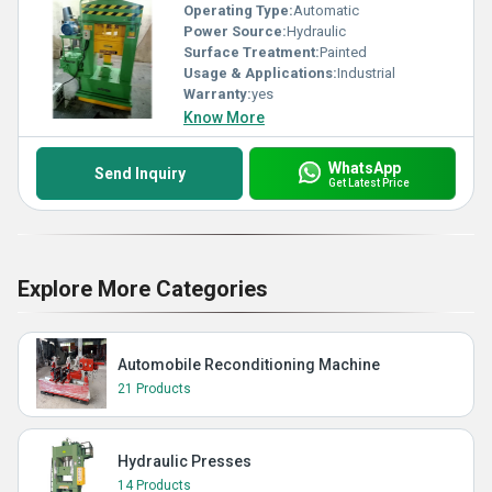
Operating Type:
Automatic
Power Source:
Hydraulic
Surface Treatment:
Painted
Usage & Applications:
Industrial
Warranty:
yes
Know More
WhatsApp
Send Inquiry
Get Latest Price
Explore More Categories
Automobile Reconditioning Machine
21 Products
Hydraulic Presses
14 Products