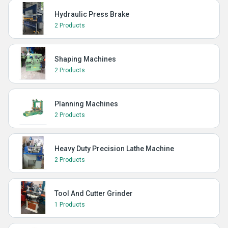
Hydraulic Press Brake
2 Products
Shaping Machines
2 Products
Planning Machines
2 Products
Heavy Duty Precision Lathe Machine
2 Products
Tool And Cutter Grinder
1 Products