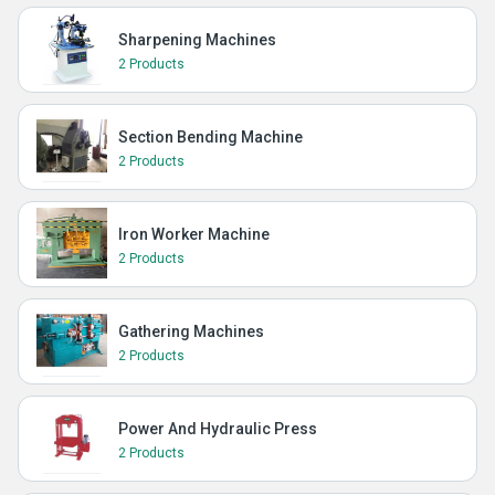
Sharpening Machines
2 Products
Section Bending Machine
2 Products
Iron Worker Machine
2 Products
Gathering Machines
2 Products
Power And Hydraulic Press
2 Products