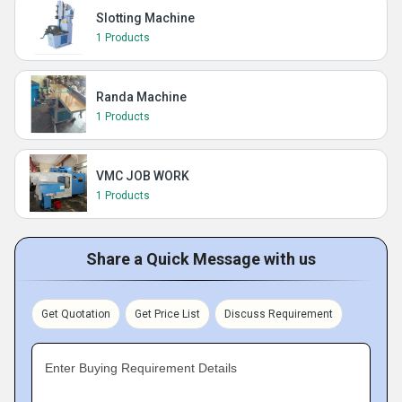
Slotting Machine
1 Products
Randa Machine
1 Products
VMC JOB WORK
1 Products
Share a Quick Message with us
Get Quotation
Get Price List
Discuss Requirement
Enter Buying Requirement Details