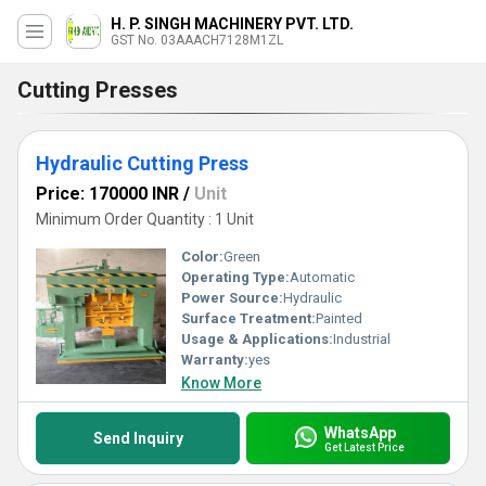
H. P. SINGH MACHINERY PVT. LTD.
GST No. 03AAACH7128M1ZL
Cutting Presses
Hydraulic Cutting Press
Price: 170000 INR
/
Unit
Minimum Order Quantity : 1 Unit
Color:
Green
Operating Type:
Automatic
Power Source:
Hydraulic
Surface Treatment:
Painted
Usage & Applications:
Industrial
Warranty:
yes
Know More
WhatsApp
Send Inquiry
Get Latest Price