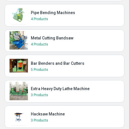
Pipe Bending Machines
4 Products
Metal Cutting Bandsaw
4 Products
Bar Benders and Bar Cutters
5 Products
Extra Heavy Duty Lathe Machine
3 Products
Hacksaw Machine
3 Products