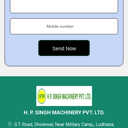
Mobile number
H. P. SINGH MACHINERY PVT. LTD.
G.T. Road, Dholewal, Near Military Camp,, Ludhiana,