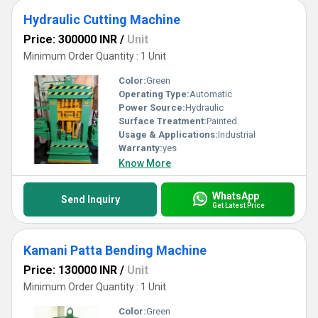
Hydraulic Cutting Machine
Price: 300000 INR
/
Unit
Minimum Order Quantity : 1 Unit
Color:
Green
Operating Type:
Automatic
Power Source:
Hydraulic
Surface Treatment:
Painted
Usage & Applications:
Industrial
Warranty:
yes
Know More
WhatsApp
Send Inquiry
Get Latest Price
Kamani Patta Bending Machine
Price: 130000 INR
/
Unit
Minimum Order Quantity : 1 Unit
Color:
Green