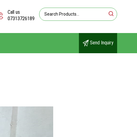
Call us
07313726189
Send Inquiry