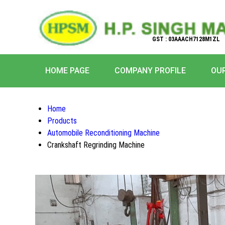
GST : 03AAACH7128M1ZL
HOME PAGE
COMPANY PROFILE
OU
Home
Products
Automobile Reconditioning Machine
Crankshaft Regrinding Machine