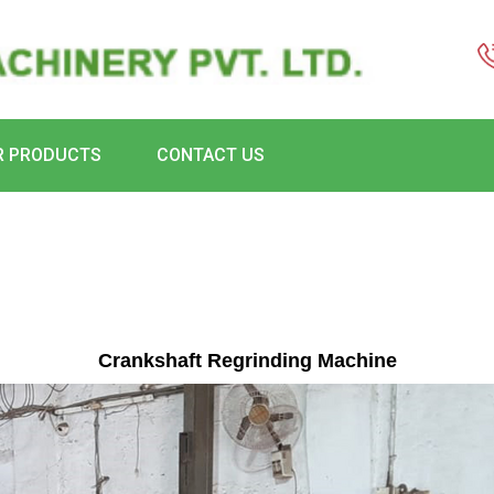
R PRODUCTS
CONTACT US
Crankshaft Regrinding Machine