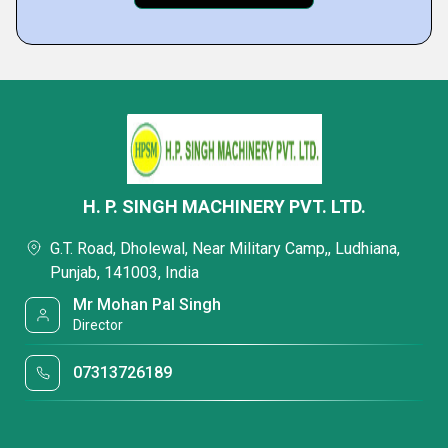
H. P. SINGH MACHINERY PVT. LTD.
G.T. Road, Dholewal, Near Military Camp,, Ludhiana,
Punjab, 141003, India
Mr Mohan Pal Singh
Director
07313726189