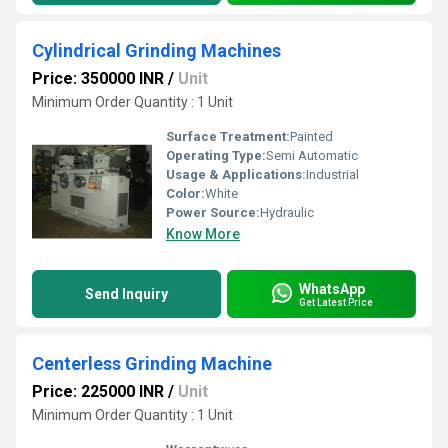
Cylindrical Grinding Machines
Price: 350000 INR
/
Unit
Minimum Order Quantity : 1 Unit
Surface Treatment:
Painted
Operating Type:
Semi Automatic
Usage & Applications:
Industrial
Color:
White
Power Source:
Hydraulic
Know More
WhatsApp
Send Inquiry
Get Latest Price
Centerless Grinding Machine
Price: 225000 INR
/
Unit
Minimum Order Quantity : 1 Unit