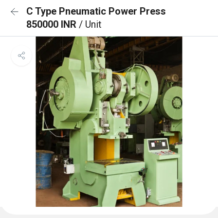
C Type Pneumatic Power Press
850000 INR
/ Unit