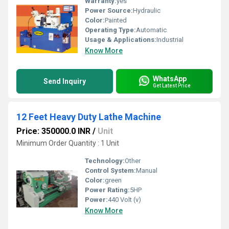
Warranty:
yes
Power Source:
Hydraulic
Color:
Painted
Operating Type:
Automatic
Usage & Applications:
Industrial
Know More
WhatsApp
Send Inquiry
Get Latest Price
12 Feet Heavy Duty Lathe Machine
Price: 350000.0 INR
/
Unit
Minimum Order Quantity : 1 Unit
Technology:
Other
Control System:
Manual
Color:
green
Power Rating:
5HP
Power:
440 Volt (v)
Know More