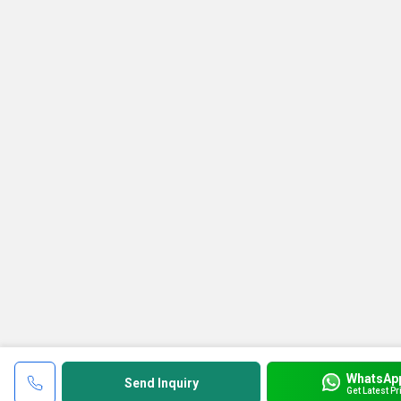
WhatsAp
Send Inquiry
Get Latest Pr