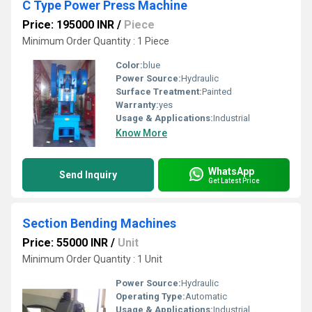
C Type Power Press Machine
Price: 195000 INR
/
Piece
Minimum Order Quantity : 1 Piece
Color:
blue
Power Source:
Hydraulic
Surface Treatment:
Painted
Warranty:
yes
Usage & Applications:
Industrial
Know More
WhatsApp
Send Inquiry
Get Latest Price
Section Bending Machines
Price: 55000 INR
/
Unit
Minimum Order Quantity : 1 Unit
Power Source:
Hydraulic
Operating Type:
Automatic
Usage & Applications:
Industrial