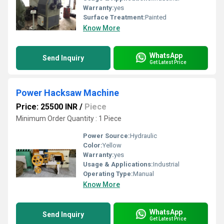
Warranty:
yes
Surface Treatment:
Painted
Know More
WhatsApp
Send Inquiry
Get Latest Price
Power Hacksaw Machine
Price: 25500 INR
/
Piece
Minimum Order Quantity : 1 Piece
Power Source:
Hydraulic
Color:
Yellow
Warranty:
yes
Usage & Applications:
Industrial
Operating Type:
Manual
Know More
WhatsApp
Send Inquiry
Get Latest Price