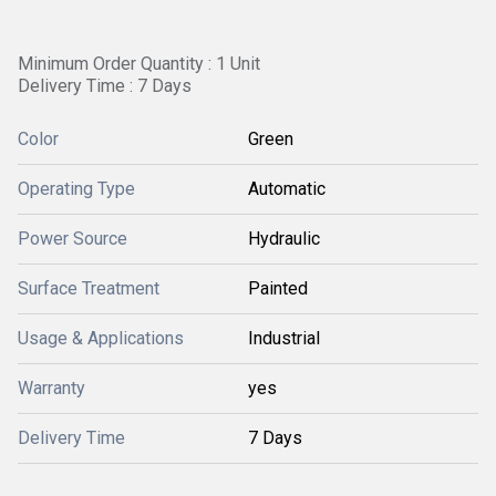
Minimum Order Quantity : 1 Unit
Delivery Time : 7 Days
Color
Green
Operating Type
Automatic
Power Source
Hydraulic
Surface Treatment
Painted
Usage & Applications
Industrial
Warranty
yes
Delivery Time
7 Days