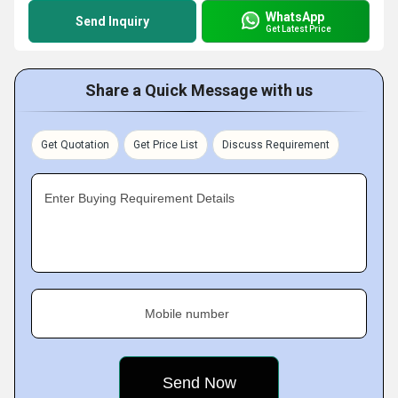
WhatsApp
Send Inquiry
Get Latest Price
Share a Quick Message with us
Get Quotation
Get Price List
Discuss Requirement
Enter Buying Requirement Details
Mobile number