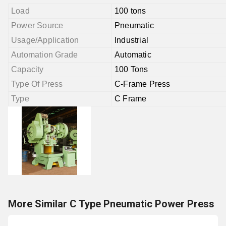
Load
100 tons
Power Source
Pneumatic
Usage/Application
Industrial
Automation Grade
Automatic
Capacity
100 Tons
Type Of Press
C-Frame Press
Type
C Frame
More Similar C Type Pneumatic Power Press